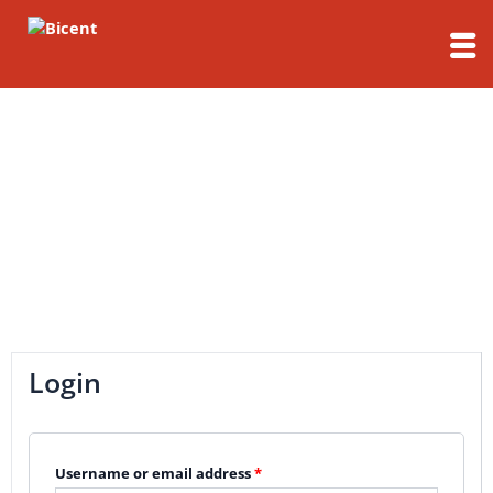
Skip
to
content
My Account
Login
Username or email address
*