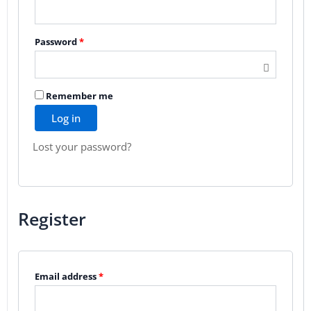
Password
*
Remember me
Log in
Lost your password?
Register
Email address
*