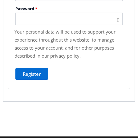
Password
*
Your personal data will be used to support your
experience throughout this website, to manage
access to your account, and for other purposes
described in our
privacy policy
.
Register