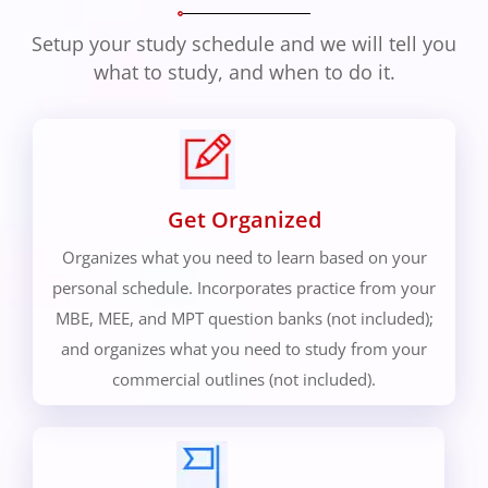
Setup your study schedule and we will tell you
what to study, and when to do it.
Get Organized
Organizes what you need to learn based on your
personal schedule. Incorporates practice from your
MBE, MEE, and MPT question banks (not included);
and organizes what you need to study from your
commercial outlines (not included).