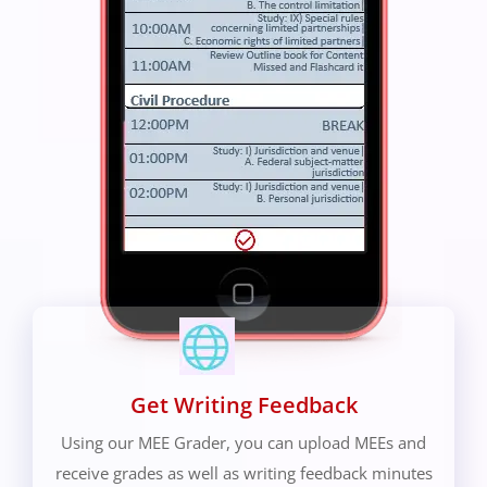
Get Writing Feedback
Using our MEE Grader, you can upload MEEs and
receive grades as well as writing feedback minutes