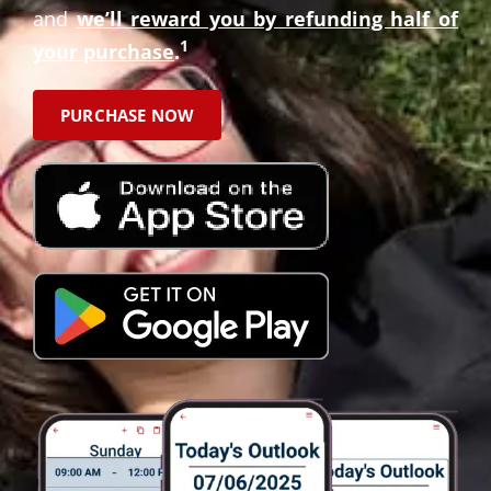
and
we’ll reward you by refunding half of
1
your purchase
.
PURCHASE NOW