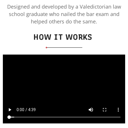
Designed and developed by a Valedictorian law
school graduate who nailed the bar exam and
helped others do the same.
HOW IT WORKS