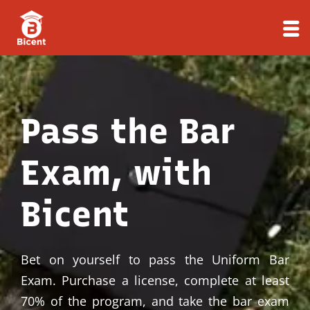
Skip
to
content
Pass the Bar
Exam, with
Bicent
Bet on yourself to pass the Uniform Bar
Exam. Purchase a license, complete at least
70% of the program, and take the bar exam