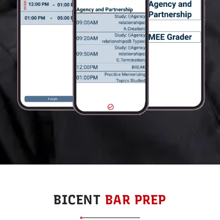
BICENT
BAR PREP