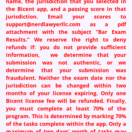
name, the jurisdiction that you selected in
the Bicent app, and a passing score in that
jurisdiction. Email your scores to
support@nerdlawyerllc.com as a pdf
attachment with the subject “Bar Exam
Results.” We reserve the right to deny
refunds if: you do not provide sufficient
information, we determine that your
submission was not authentic, or we
determine that your submission was
fraudulent. Neither the exam date nor the
jurisdiction can be changed within two
months of your license expiring. Only one
Bicent license fee will be refunded. Finally,
you must complete at least 70% of the
program. This is determined by marking 70%
of the tasks complete within the app. Only a
maximum of two days’ worth of tasks may