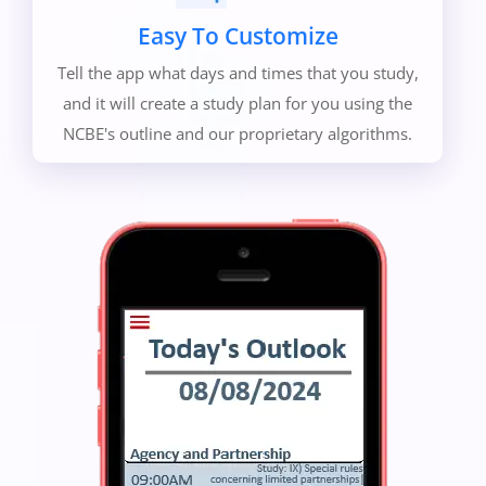
Easy To Customize
Tell the app what days and times that you study,
and it will create a study plan for you using the
NCBE's outline and our proprietary algorithms.