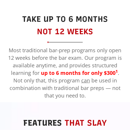
TAKE UP TO 6 MONTHS
NOT 12 WEEKS
Most traditional bar-prep programs only open
12 weeks before the bar exam. Our program is
available anytime, and provides structured
1
learning for
up to 6 months for only $300
.
Not only that, this program
can
be used in
combination with traditional bar preps — not
that you need to.
FEATURES
THAT SLAY