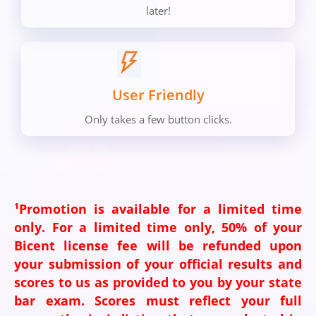
later!
User Friendly
Only takes a few button clicks.
¹Promotion is available for a limited time
only. For a limited time only, 50% of your
Bicent license fee will be refunded upon
your submission of your official results and
scores to us as provided to you by your state
bar exam. Scores must reflect your full